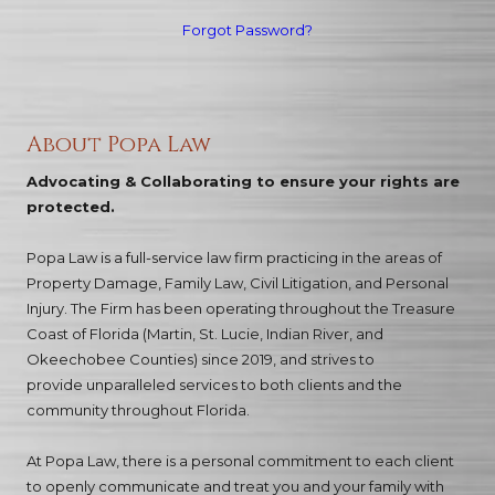
Forgot Password?
About Popa Law
Advocating & Collaborating to ensure your rights are
protected.
Popa Law is a full-service law firm practicing in the areas of
Property Damage, Family Law, Civil Litigation, and Personal
Injury. The Firm has been operating throughout the Treasure
Coast of Florida (Martin, St. Lucie, Indian River, and
Okeechobee Counties) since 2019, and strives to
provide unparalleled services to both clients and the
community throughout Florida.
At Popa Law, there is a personal commitment to each client
to openly communicate and treat you and your family with