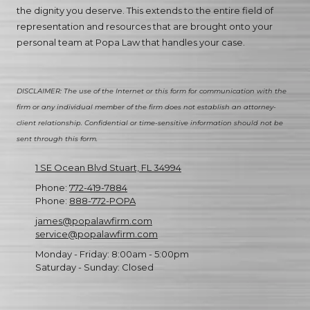
the dignity you deserve. This extends to the entire field of
representation and resources that are brought onto your
personal team at Popa Law that handles your case.
DISCLAIMER: The use of the Internet or this form for communication with the
firm or any individual member of the firm does not establish an attorney-
client relationship. Confidential or time-sensitive information should not be
sent through this form.
1 SE Ocean Blvd Stuart, FL 34994
Phone:
772-419-7884
Phone:
888-772-POPA
james@popalawfirm.com
service@popalawfirm.com
Monday - Friday:
8:00am - 5:00pm
Saturday - Sunday:
Closed