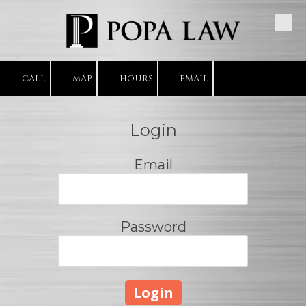
Skip to content
CALL
MAP
HOURS
EMAIL
Login
Email
Password